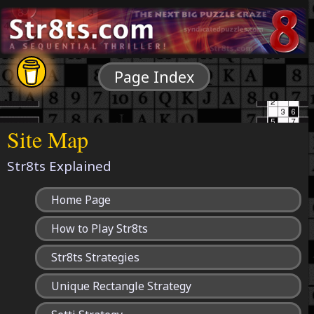
Page Index
Site Map
Str8ts Explained
Home Page
How to Play Str8ts
Str8ts Strategies
Unique Rectangle Strategy