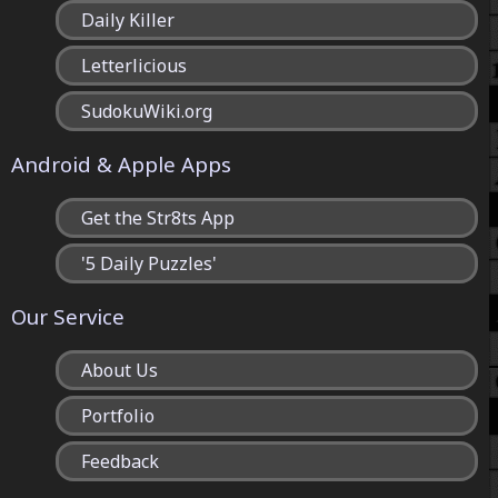
Daily Killer
Letterlicious
SudokuWiki.org
Android & Apple Apps
Get the Str8ts App
'5 Daily Puzzles'
Our Service
About Us
Portfolio
Feedback