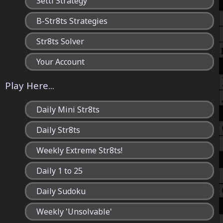
Setti Strategy
B-Str8ts Strategies
Str8ts Solver
Your Account
Play Here...
Daily Mini Str8ts
Daily Str8ts
Weekly Extreme Str8ts!
Daily 1 to 25
Daily Sudoku
Weekly 'Unsolvable'