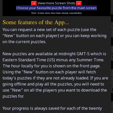
View more Screen Shots
Choose your favourite puzzle from the main screen
Note: Screen shots have been shrunk considerably
Some features of the App...
You can request a new set of each puzzle (use the
"New" button on each player) or you can keep working
on the current puzzles.
New puzzles are available at midnight GMT-5 which is
Eastern Standard Time (US) minus any Summer Time.
The hour locally for you is shown on the front page.
Using the "New" button on each player will fetch
today's puzzles if they are not already loaded. If you are
going offline and play all the puzzles, you will need to
use "New" on all the players you want to download the
puzzles for.
Your progress is always saved for each of the twenty