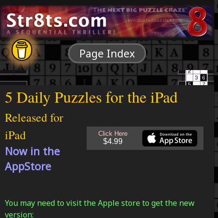
Page Index
5 Daily Puzzles for the iPad
Released for
iPad
Now in the
AppStore
You may need to visit the Apple store to get the new
version: