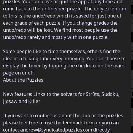
puzzles. You can leave or quit the app at any time and
come back to the unfinished puzzle. The only exception
to this is the undo/redo which is saved for just one of
each grade of each puzzle. If you change grades the
undo/redo will be lost. We find most people use the
undo/redo rarely and mostly within one puzzle.
Some people like to time themselves, others find the
idea of a ticking timer very annoying. You can choose to
display the timer by tapping the checkbox on the main
page on or off.
About the Puzzles
New feature: Links to the solvers for Str8ts, Sudoku,
Jigsaw and Killer
If you want to contact us about the app or the puzzles
please feel free to use the
feedback form
or you can
contact andrew@syndicatedpuzzles.com directly.