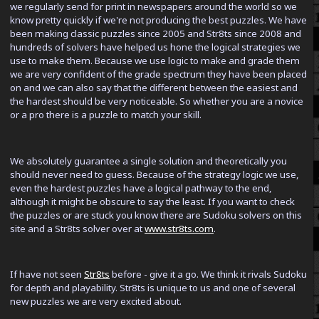
we regularly send for print in newspapers around the world so we
know pretty quickly if we're not producing the best puzzles. We have
been making classic puzzles since 2005 and Str8ts since 2008 and
hundreds of solvers have helped us hone the logical strategies we
use to make them. Because we use logic to make and grade them
we are very confident of the grade spectrum they have been placed
on and we can also say that the different between the easiest and
the hardest should be very noticeable. So whether you are a novice
or a pro there is a puzzle to match your skill.
We absolutely guarantee a single solution and theoretically you
should never need to guess. Because of the strategy logic we use,
even the hardest puzzles have a logical pathway to the end,
although it might be obscure to say the least. If you want to check
the puzzles or are stuck you know there are Sudoku solvers on this
site and a Str8ts solver over at
www.str8ts.com
.
If have not seen
Str8ts
before - give it a go. We think it rivals Sudoku
for depth and playability. Str8ts is unique to us and one of several
new puzzles we are very excited about.