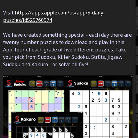
Visit
https://apps.apple.com/us/app/5-daily-
puzzles/id525760974
We have created something special - each day there are
twenty number puzzles to download and play in this
App, four of each grade of five different puzzles. Take
your pick from Sudoku, Killer Sudoku, Str8ts, Jigsaw
Sudoku and Kakuro - or solve all five!