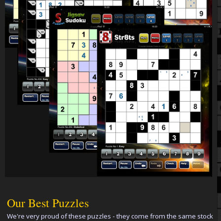
Our Best Puzzles
We're very proud of these puzzles - they come from the same stock