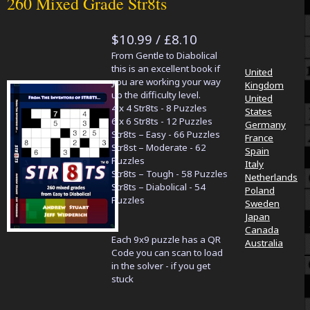
260 Mixed Grade Str8ts
$10.99 / £8.10
From Gentle to Diabolical
this is an excellent book if
United
you are working your way
Kingdom
up the difficulty level.
United
4 x 4 Str8ts - 8 Puzzles
States
6 x 6 Str8ts - 12 Puzzles
Germany
Str8ts – Easy - 66 Puzzles
France
Str8st – Moderate - 62
Spain
Puzzles
Italy
Str8ts – Tough - 58 Puzzles
Netherlands
Str8ts – Diabolical - 54
Poland
Puzzles
Sweden
Japan
Canada
Each 9x9 puzzle has a QR
Australia
Code you can scan to load
in the solver - if you get
stuck