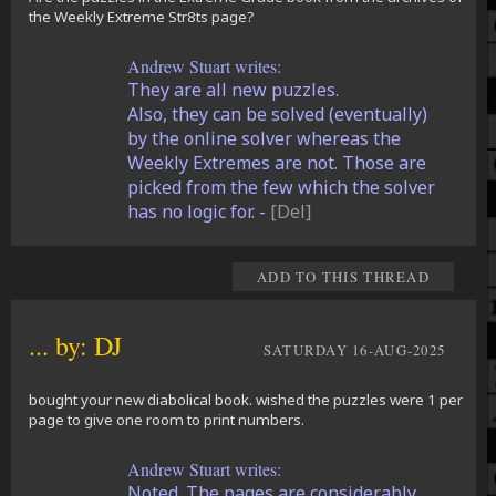
the Weekly Extreme Str8ts page?
Andrew Stuart writes:
They are all new puzzles.
Also, they can be solved (eventually)
by the online solver whereas the
Weekly Extremes are not. Those are
picked from the few which the solver
has no logic for. -
[Del]
ADD TO THIS THREAD
... by: DJ
SATURDAY 16-AUG-2025
bought your new diabolical book. wished the puzzles were 1 per
page to give one room to print numbers.
Andrew Stuart writes:
Noted. The pages are considerably