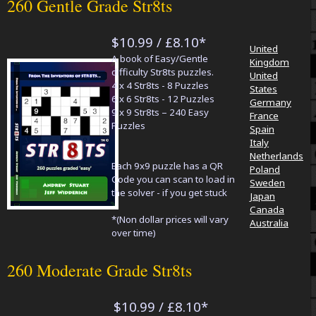
260 Gentle Grade Str8ts
$10.99 / £8.10*
United
A book of Easy/Gentle
Kingdom
difficulty Str8ts puzzles.
United
4 x 4 Str8ts - 8 Puzzles
States
6 x 6 Str8ts - 12 Puzzles
Germany
9 x 9 Str8ts – 240 Easy
France
Puzzles
Spain
Italy
Netherlands
Each 9x9 puzzle has a QR
Poland
Code you can scan to load in
Sweden
the solver - if you get stuck
Japan
Canada
*(Non dollar prices will vary
Australia
over time)
260 Moderate Grade Str8ts
$10.99 / £8.10*