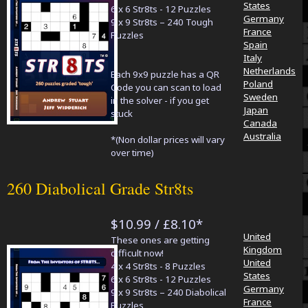
States
6 x 6 Str8ts - 12 Puzzles
Germany
9 x 9 Str8ts – 240 Tough
France
Puzzles
Spain
Italy
Netherlands
Each 9x9 puzzle has a QR
Poland
Code you can scan to load
Sweden
in the solver - if you get
Japan
stuck
Canada
Australia
*(Non dollar prices will vary
over time)
260 Diabolical Grade Str8ts
$10.99 / £8.10*
United
These ones are getting
Kingdom
difficult now!
United
4 x 4 Str8ts - 8 Puzzles
States
6 x 6 Str8ts - 12 Puzzles
Germany
9 x 9 Str8ts – 240 Diabolical
France
Puzzles