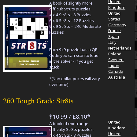
United
A book of slightly more
Kingdom
difficult Str8ts puzzles.
United
4 x 4 Str8ts - 8 Puzzles
States
6 x 6 Str8ts - 12 Puzzles
Germany
9 x 9 Str8ts – 240 Moderate
France
Puzzles
Spain
Italy
Netherlands
Each 9x9 puzzle has a QR
Poland
Code you can scan to load
Sweden
in the solver - if you get
Japan
stuck
Canada
Australia
*(Non dollar prices will vary
over time)
260 Tough Grade Str8ts
$10.99 / £8.10*
United
A book of mid-range
Kingdom
difficulty Str8ts puzzles.
United
4 x 4 Str8ts - 8 Puzzles