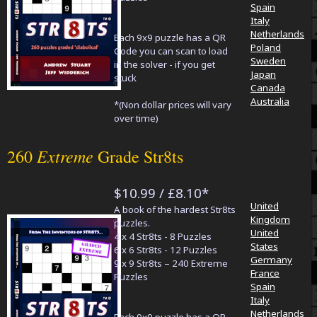
Spain
Italy
Netherlands
Each 9x9 puzzle has a QR
Poland
Code you can scan to load
Sweden
in the solver - if you get
Japan
stuck
Canada
Australia
*(Non dollar prices will vary
over time)
Extreme
260
Grade Str8ts
$10.99 / £8.10*
United
A book of the hardest Str8ts
Kingdom
puzzles.
United
4 x 4 Str8ts - 8 Puzzles
States
6 x 6 Str8ts - 12 Puzzles
Germany
9 x 9 Str8ts – 240 Extreme
France
Puzzles
Spain
Italy
Netherlands