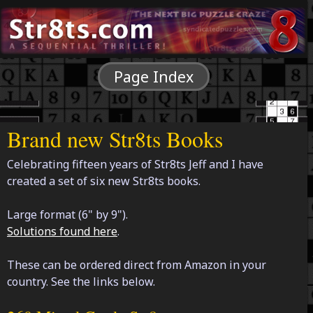
Page Index
Brand new Str8ts Books
Celebrating fifteen years of Str8ts Jeff and I have
created a set of six new Str8ts books.
Large format (6" by 9").
Solutions found here
.
These can be ordered direct from Amazon in your
country. See the links below.