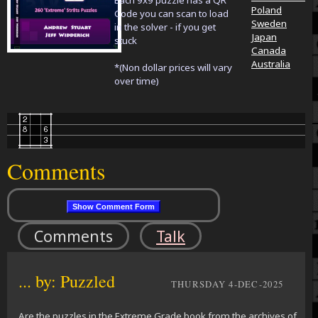
Each 9x9 puzzle has a QR
Poland
Code you can scan to load
Sweden
in the solver - if you get
Japan
stuck
Canada
Australia
*(Non dollar prices will vary
over time)
Comments
Comments
Talk
... by: Puzzled
THURSDAY 4-DEC-2025
Are the puzzles in the Extreme Grade book from the archives of