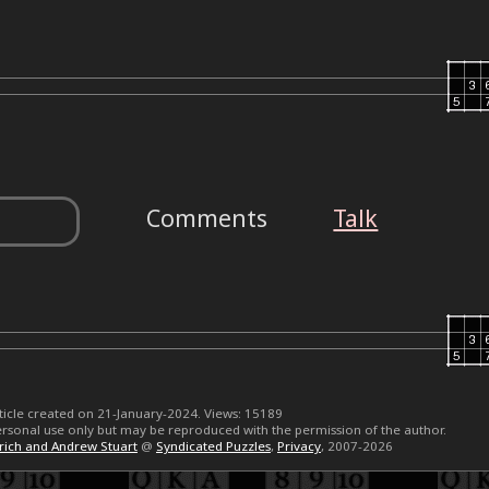
Comments
Talk
ticle created on 21-January-2024. Views: 15189
 personal use only but may be reproduced with the permission of the author.
erich and Andrew Stuart
@
Syndicated Puzzles
,
Privacy
, 2007-2026