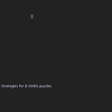
 Strategies for B-Str8ts puzzles