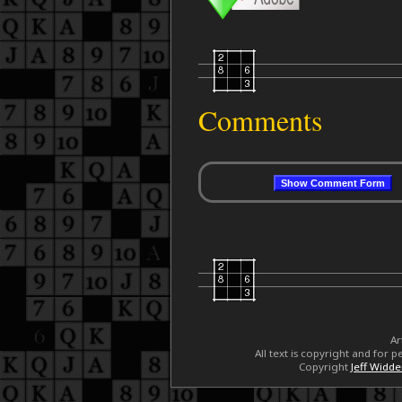
Comments
Ar
All text is copyright and for
Copyright
Jeff Widd