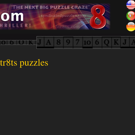
tr8ts puzzles