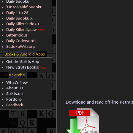
Daily Sudoku
'Unsolvable' Sudoku
Daily 1 to 25
Daily Sudoku X
Daily Killer Sudoku
Daily Killer Jigsaw
New!
Letterlicious
Daily Codewords
SudokuWiki.org
Books & Android Apps
Get the Str8ts App
New Str8ts Books!
New!
Our Service
What's New
About Us
Str8ts.de
Portfolio
Download and read off-line Petra's
Feedback