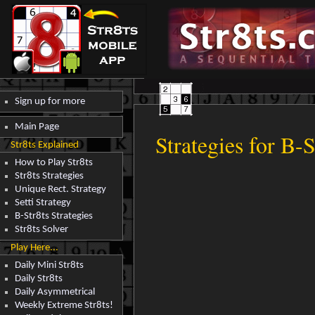
Sign up for more
Main Page
Strategies for B-S
Str8ts Explained
How to Play Str8ts
Str8ts Strategies
Unique Rect. Strategy
Setti Strategy
B-Str8ts Strategies
Str8ts Solver
Play Here...
Daily Mini Str8ts
Daily Str8ts
Daily Asymmetrical
Weekly Extreme Str8ts!