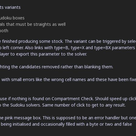
ts variants
 Sudoku boxes
als that must be straights as well
both
 finished producing some stock. The variant can be triggered by sele
p left corner. Also links with type=B, type=X and type=BX parameters 
ayer to export this parameter to the solver.
hting the candidates removed rather than blanking them.
with small errors like the wrong cell names and these have been fixe
use if nothing is found on Compartment Check. Should speed up clic
o the Sudoku solvers. Same number of click to get to any result.
the pink message box. This is supposed to be an error handler but on
eing initialised and occasionally filled with a byte or two and false