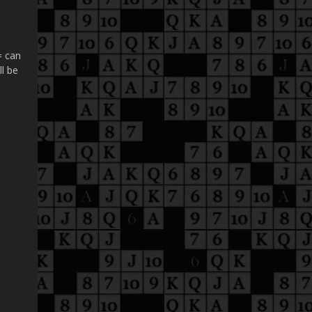
= can
ll be