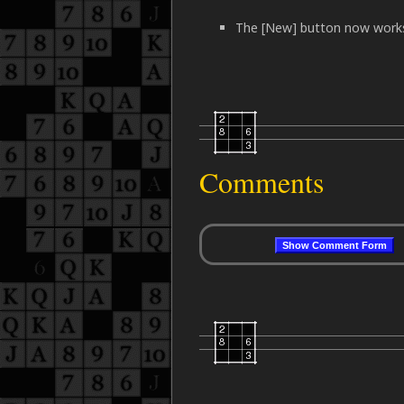
The [New] button now works 
Comments