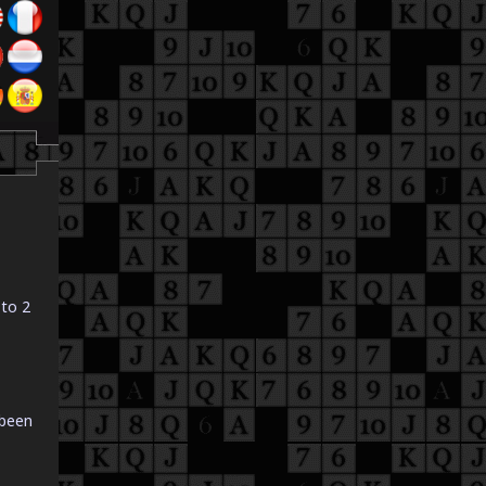
 to 2
 been