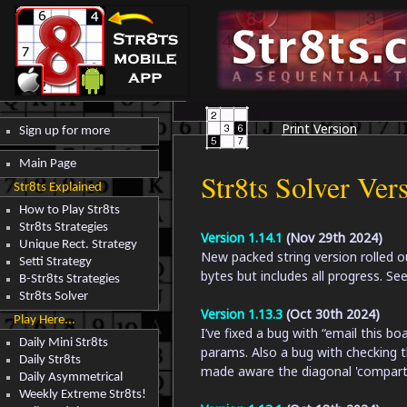
Print Version
Sign up for more
Main Page
Str8ts Solver Ver
Str8ts Explained
How to Play Str8ts
Str8ts Strategies
Version 1.14.1
(Nov 29th 2024)
Unique Rect. Strategy
New packed string version rolled ou
Setti Strategy
bytes but includes all progress. S
B-Str8ts Strategies
Str8ts Solver
Version 1.13.3
(Oct 30th 2024)
Play Here...
I’ve fixed a bug with “email this bo
Daily Mini Str8ts
params. Also a bug with checking the
Daily Str8ts
made aware the diagonal 'compartm
Daily Asymmetrical
Weekly Extreme Str8ts!