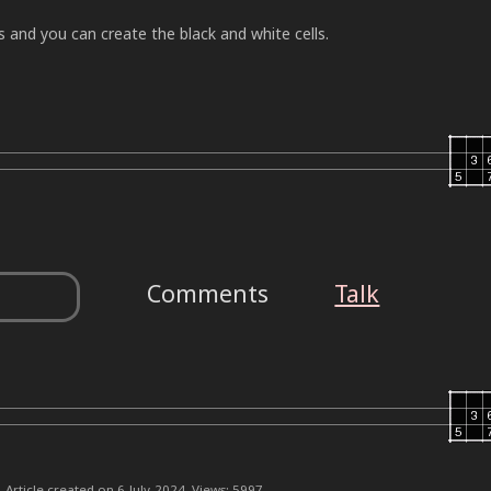
and you can create the black and white cells.
Comments
Talk
Article created on 6-July-2024. Views: 5997