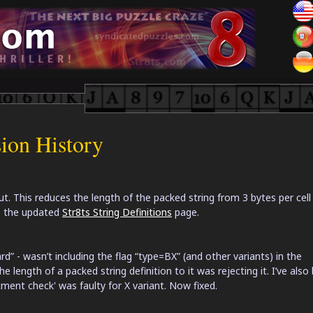
sion History
t. This reduces the length of the packed string from 3 bytes per cell
ee the updated
Str8ts String Definitions
page.
ard” - wasn’t including the flag “type=BX” (and other variants) in the
 length of a packed string definition to it was rejecting it. I’ve also
ent check' was faulty for X variant. Now fixed.