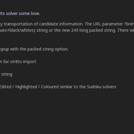
8ts solver some love.
sy transportation of candidate information. The URL parameter ?brd
lues+black/whites) string or the new 243 long packed string. There wi
popup with the packed string option.
n for str8ts import
string
dited / Highlighted / Coloured similar to the Sudoku solvers