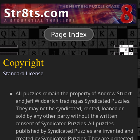
Page Index
Copyright
Standard License
All puzzles remain the property of Andrew Stuart
and Jeff Widderich trading as Syndicated Puzzles.
They may not be syndicated, rented, loaned or
sold by any other party without the written
consent of Syndicated Puzzles. All puzzles
published by Syndicated Puzzles are invented and
created by Syndicated Puzzles. They are protected