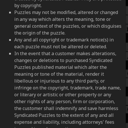
by copyright.
Puzzles may not be modified, altered or changed
in any way which alters the meaning, tone or
general context of the puzzles, or which disguises
the origin of the puzzle.
Any and all copyright or trademark notice(s) in
each puzzle must not be altered or deleted.
In the event that a customer makes alterations,
changes or deletions to purchased Syndicated
Puzzles published material which alter the
meaning or tone of the material, render it
libellous or injurious to any third party, or
infringe on the copyright, trademark, trade name,
or literary or artistic or other property or any
other rights of any person, firm or corporation,
the customer shall indemnify and save harmless
Syndicated Puzzles to the extent of any and all
expense and liability, including attorneys' fees