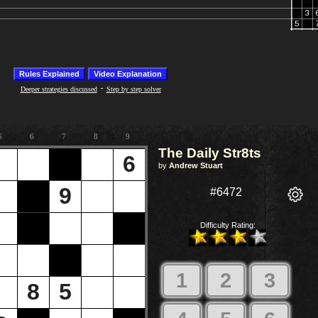
-
Deeper strategies discussed
Step by step solver