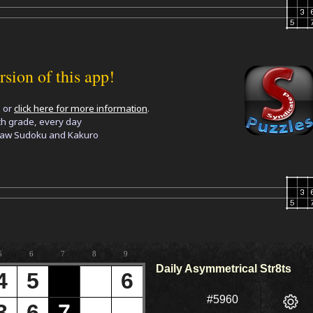
sion of this app!
s or
click here for more information
.
ch grade, every day
igsaw Sudoku and Kakuro