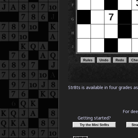
Str8ts is available in four grades 
For dee
Getting started?