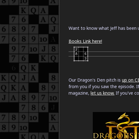
Want to know what Jeff has been u
Books Link here!
Our Dragon's Den pitch is
up on C
from you if you saw the episode. If
magazine,
let us know.
If you've c