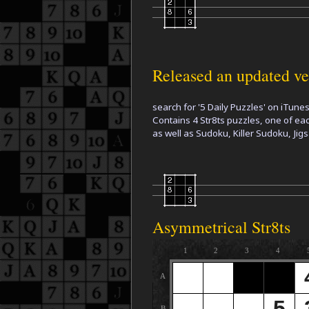
Released an updated ver
search for '5 Daily Puzzles' on iTune
Contains 4 Str8ts puzzles, one of ea
as well as Sudoku, Killer Sudoku, J
Asymmetrical Str8ts