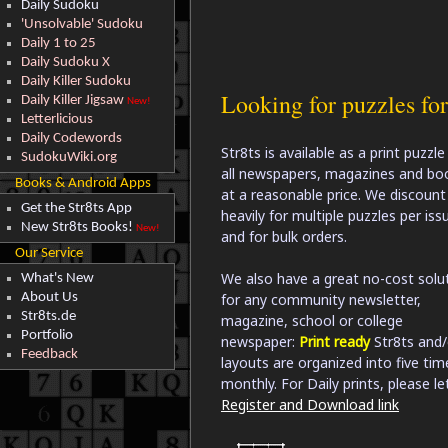
Daily Sudoku
'Unsolvable' Sudoku
Daily 1 to 25
Daily Sudoku X
Daily Killer Sudoku
Looking for puzzles fo
Daily Killer Jigsaw
New!
Letterlicious
Daily Codewords
Str8ts is available as a print puzzle
SudokuWiki.org
all newspapers, magazines and bo
Books & Android Apps
at a reasonable price. We discount
Get the Str8ts App
heavily for multiple puzzles per iss
New Str8ts Books!
New!
and for bulk orders.
Our Service
We also have a great no-cost solu
What's New
About Us
for any community newsletter,
Str8ts.de
magazine, school or college
Portfolio
newspaper:
Print ready
Str8ts and/
Feedback
layouts are organized into five ti
monthly. For Daily prints, please le
Register and Download link