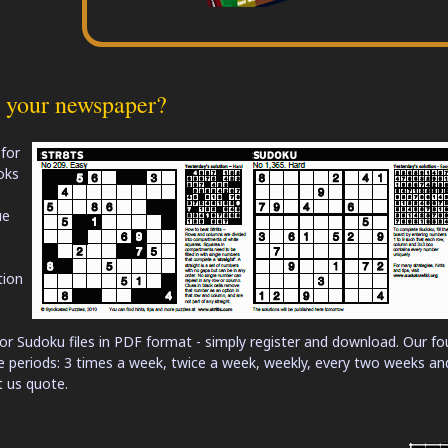
r your newspaper?
 for
oks
ue
tion
or Sudoku files in PDF format - simply register and download. Our fo
me periods: 3 times a week, twice a week, weekly, every two weeks an
t us quote.