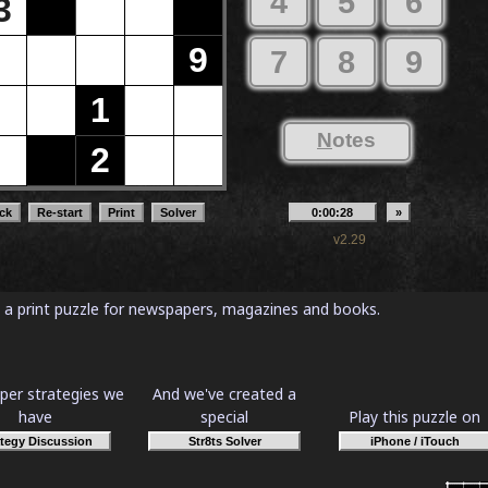
as a print puzzle for newspapers, magazines and books.
per strategies we
And we've created a
have
special
Play this puzzle on