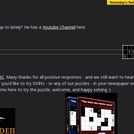
p to lately? He has a
Youtube Channel
here.
BC
. Many thanks for all positive responses - and we still want to hear
 you'd like to try Str8ts - or any of our puzzles - in your newspaper o
ome here to try the puzzle, welcome, and happy solving :)