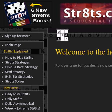
Sign up for more
Main Page
Welcome to the h
Str8ts Explained
How to Play Str8ts
Str8ts Strategies
Rollover time for puzzles is now s
Unique Rect. Strategy
Setti Strategy
B-Str8ts Strategies
Str8ts Solver
Play Here...
Daily Mini Str8ts
Daily Str8ts
Daily Asymmetrical
Weekly Extreme Str8ts!