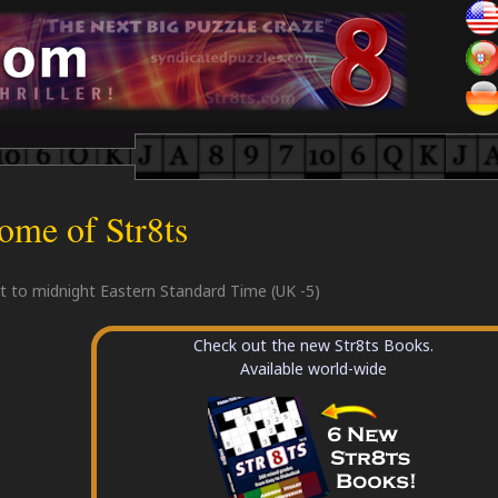
ome of Str8ts
et to midnight Eastern Standard Time (UK -5)
Check out the new Str8ts Books.
Available world-wide