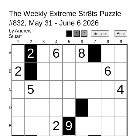
The Weekly Extreme Str8ts Puzzle
#832, May 31 - June 6 2026
by Andrew
Stuart
1
2
3
4
5
6
7
8
9
2
6
8
A
2
6
B
5
4
C
D
2
9
E