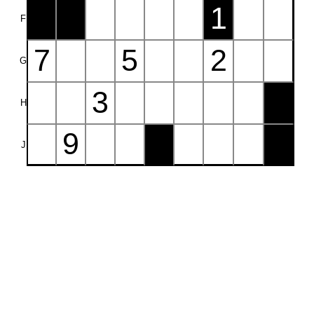
1
F
7
5
2
G
3
H
9
J