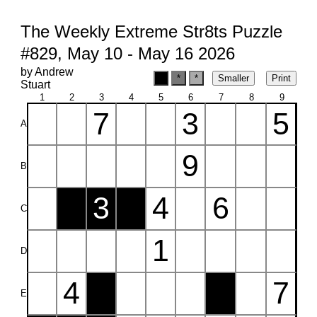
The Weekly Extreme Str8ts Puzzle
#829, May 10 - May 16 2026
by Andrew
Stuart
1
2
3
4
5
6
7
8
9
7
3
5
A
9
B
3
4
6
C
1
D
4
7
E