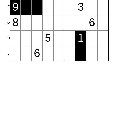
9
3
F
8
6
G
5
1
H
6
J