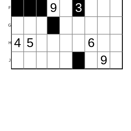
9
3
F
G
4
5
6
H
9
J