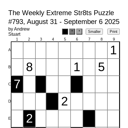
The Weekly Extreme Str8ts Puzzle
#793, August 31 - September 6 2025
by Andrew
Stuart
1
2
3
4
5
6
7
8
9
1
A
8
1
5
B
7
C
2
D
2
E