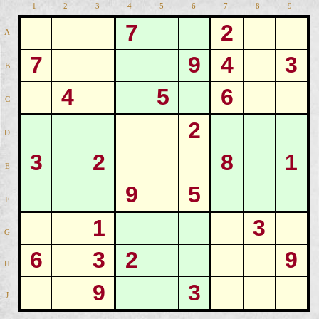
1
2
3
4
5
6
7
8
9
7
2
A
7
9
4
3
B
4
5
6
C
2
D
3
2
8
1
E
9
5
F
1
3
G
6
3
2
9
H
9
3
J