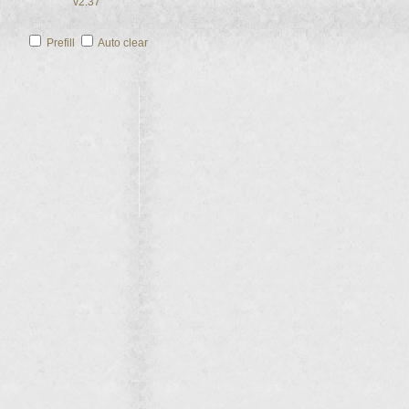
v2.37
Prefill
Auto clear