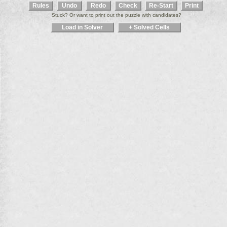
Stuck? Or want to print out the puzzle with candidates?