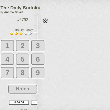
The Daily Sudoku
by
Andrew Stuart
#6792
Difficulty Rating:
1
2
3
4
5
6
7
8
9
N
otes