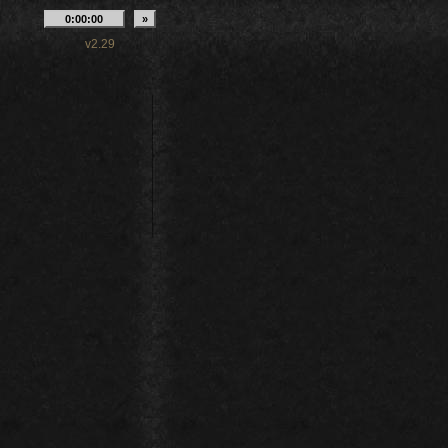
v2.29