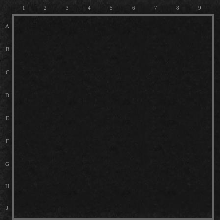
1
2
3
4
5
6
7
8
9
A
B
C
D
E
F
G
H
J