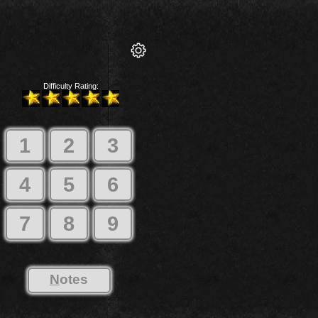
Difficulty Rating:
1
2
3
4
5
6
7
8
9
N
otes