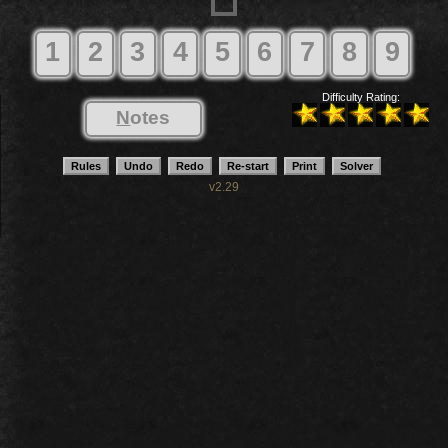
1
2
3
4
5
6
7
8
9
Difficulty Rating:
N
otes
v2.29